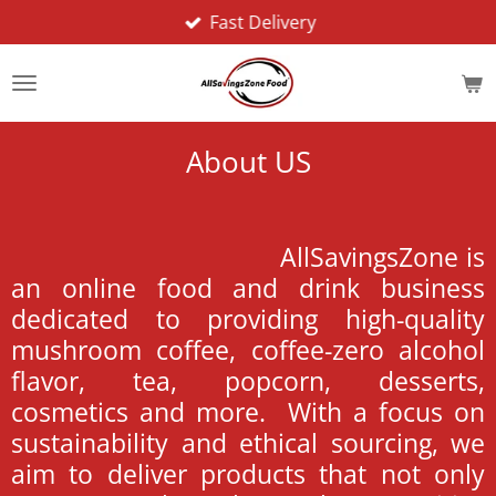
Fast Delivery
Skip
to
main
content
About US
AllSavingsZone is
an online food and drink business
dedicated to providing high-quality
mushroom coffee, coffee-zero alcohol
flavor, tea, popcorn, desserts,
cosmetics and more. With a focus on
sustainability and ethical sourcing, we
aim to deliver products that not only