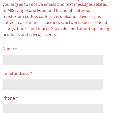
you argree to receive emails and text messages related
to AllSavingsZone Food and brand affiliates ie:
mushroom coffee, coffee - zero alcohol flavor, cigas
coffee, tea, romance, cosmetics, artwork, success head
scargs, books and more. Stay informed about upcoming
products and special events.
Name *
Email address *
Phone *