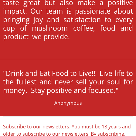
taste great but also make a positive
impact. Our team is passionate about
bringing joy and satisfaction to every
cup of mushroom coffee, food and
product we provide.
"Drink and Eat Food to Live
!
!
Live life to
the fullest and never sell your soul for
money. Stay positive and focused."
Anonymous
Subscribe to our newsletters. You must be 18 years and
older to subscribe to our newsletters. By subscribing,