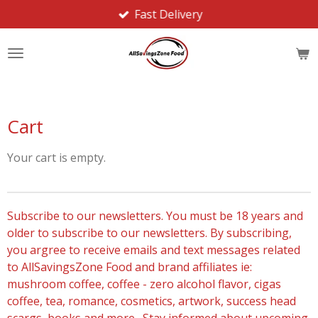
Fast Delivery
Skip
to
main
content
Cart
Your cart is empty.
Subscribe to our newsletters. You must be 18 years and
older to subscribe to our newsletters. By subscribing,
you argree to receive emails and text messages related
to AllSavingsZone Food and brand affiliates ie:
mushroom coffee, coffee - zero alcohol flavor, cigas
coffee, tea, romance, cosmetics, artwork, success head