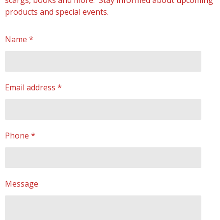
scargs, books and more. Stay informed about upcoming
products and special events.
Name *
Email address *
Phone *
Message