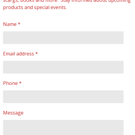
scargs, books and more. Stay informed about upcoming
products and special events.
Name *
Email address *
Phone *
Message