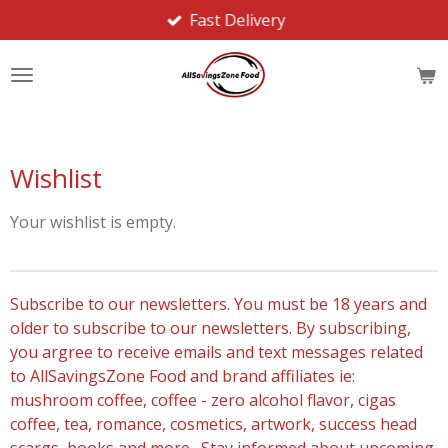
Fast Delivery
Skip
to
main
content
Wishlist
Your wishlist is empty.
Subscribe to our newsletters. You must be 18 years and
older to subscribe to our newsletters. By subscribing,
you argree to receive emails and text messages related
to AllSavingsZone Food and brand affiliates ie:
mushroom coffee, coffee - zero alcohol flavor, cigas
coffee, tea, romance, cosmetics, artwork, success head